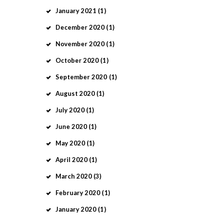
January
2021
(1)
December
2020
(1)
November
2020
(1)
October
2020
(1)
September
2020
(1)
August
2020
(1)
July
2020
(1)
June
2020
(1)
May
2020
(1)
April
2020
(1)
March
2020
(3)
February
2020
(1)
January
2020
(1)