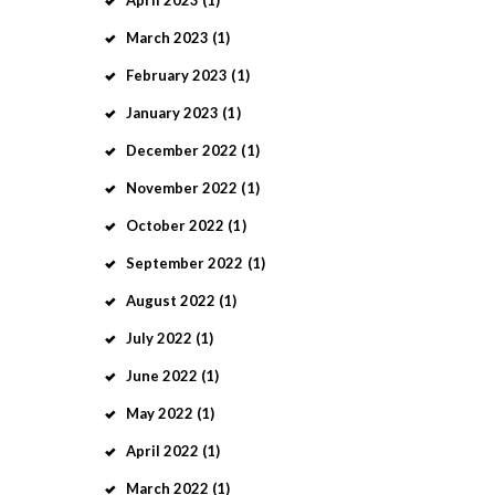
March
2023
(1)
February
2023
(1)
January
2023
(1)
December
2022
(1)
November
2022
(1)
October
2022
(1)
September
2022
(1)
August
2022
(1)
July
2022
(1)
June
2022
(1)
May
2022
(1)
April
2022
(1)
March
2022
(1)