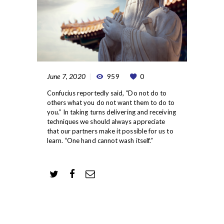
June 7, 2020
959
0
Confucius reportedly said, “Do not do to
others what you do not want them to do to
you.” In taking turns delivering and receiving
techniques we should always appreciate
that our partners make it possible for us to
learn. “One hand cannot wash itself.”