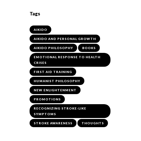
Tags
AIKIDO
AIKIDO AND PERSONAL GROWTH
AIKIDO PHILOSOPHY
BOOKS
EMOTIONAL RESPONSE TO HEALTH
CRISES
FIRST AID TRAINING
HUMANIST PHILOSOPHY
NEW ENLIGHTENMENT
PROMOTIONS
RECOGNIZING STROKE-LIKE
SYMPTOMS
STROKE AWARENESS
THOUGHTS