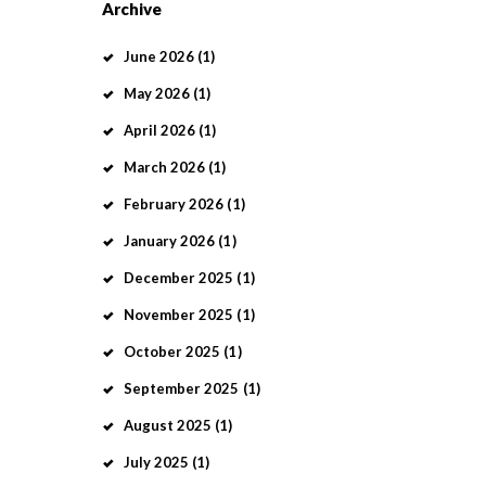
Archive
June
2026
(1)
May
2026
(1)
April
2026
(1)
March
2026
(1)
February
2026
(1)
January
2026
(1)
December
2025
(1)
November
2025
(1)
October
2025
(1)
September
2025
(1)
August
2025
(1)
July
2025
(1)