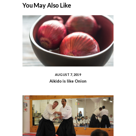
You May Also Like
AUGUST 7, 2019
Aikido is like Onion