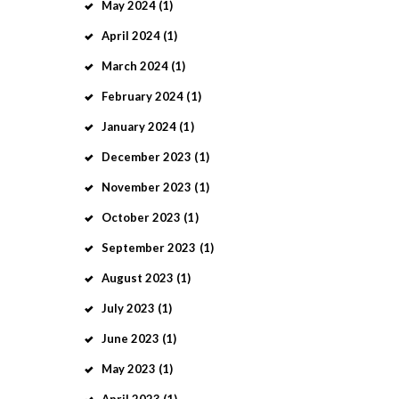
May
2024
(1)
April
2024
(1)
March
2024
(1)
February
2024
(1)
January
2024
(1)
December
2023
(1)
November
2023
(1)
October
2023
(1)
September
2023
(1)
August
2023
(1)
July
2023
(1)
June
2023
(1)
May
2023
(1)
April
2023
(1)