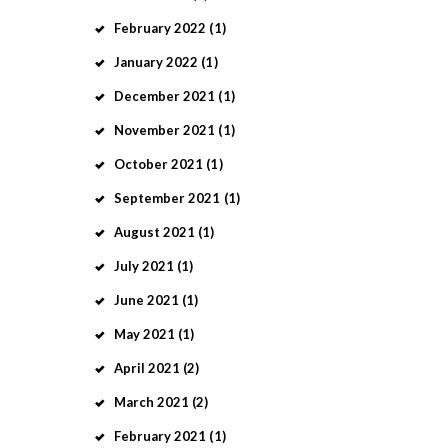
February
2022
(1)
January
2022
(1)
December
2021
(1)
November
2021
(1)
October
2021
(1)
September
2021
(1)
August
2021
(1)
July
2021
(1)
June
2021
(1)
May
2021
(1)
April
2021
(2)
March
2021
(2)
February
2021
(1)