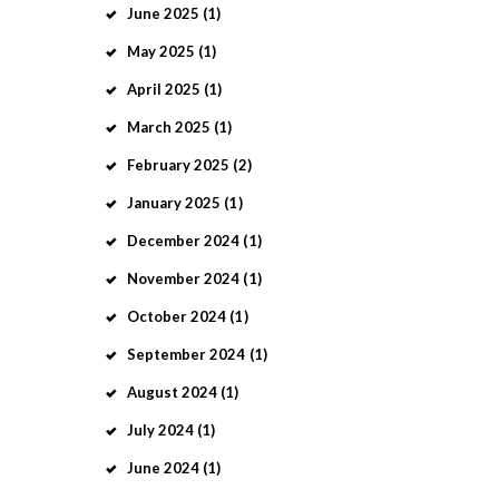
June
2025
(1)
May
2025
(1)
April
2025
(1)
March
2025
(1)
February
2025
(2)
January
2025
(1)
December
2024
(1)
November
2024
(1)
October
2024
(1)
September
2024
(1)
August
2024
(1)
July
2024
(1)
June
2024
(1)