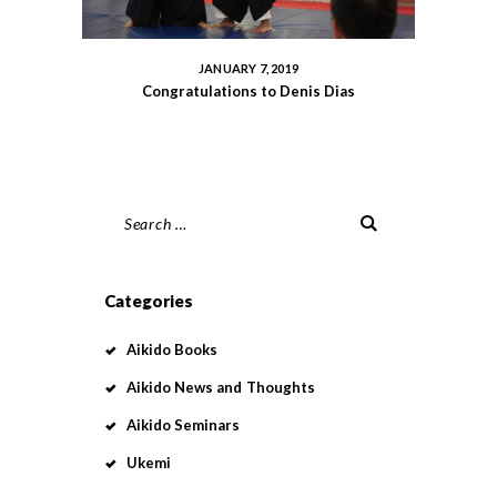
JANUARY 7, 2019
Congratulations to Denis Dias
Search
for:
Categories
Aikido Books
Aikido News and Thoughts
Aikido Seminars
Ukemi