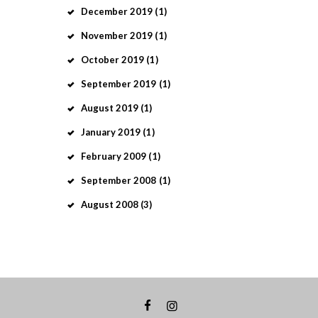
December
2019
(1)
November
2019
(1)
October
2019
(1)
September
2019
(1)
August
2019
(1)
January
2019
(1)
February
2009
(1)
September
2008
(1)
August
2008
(3)