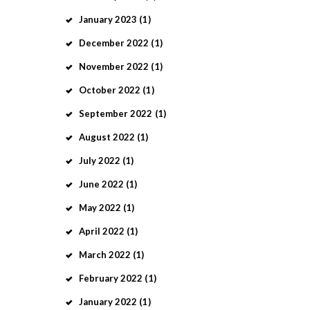
January
2023
(1)
December
2022
(1)
November
2022
(1)
October
2022
(1)
September
2022
(1)
August
2022
(1)
July
2022
(1)
June
2022
(1)
May
2022
(1)
April
2022
(1)
March
2022
(1)
February
2022
(1)
January
2022
(1)