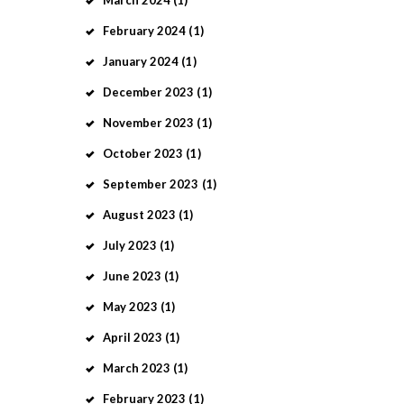
March
2024
(1)
February
2024
(1)
January
2024
(1)
December
2023
(1)
November
2023
(1)
October
2023
(1)
September
2023
(1)
August
2023
(1)
July
2023
(1)
June
2023
(1)
May
2023
(1)
April
2023
(1)
March
2023
(1)
February
2023
(1)