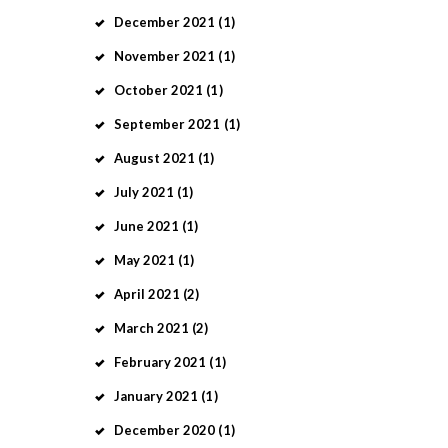
December
2021
(1)
November
2021
(1)
October
2021
(1)
September
2021
(1)
August
2021
(1)
July
2021
(1)
June
2021
(1)
May
2021
(1)
April
2021
(2)
March
2021
(2)
February
2021
(1)
January
2021
(1)
December
2020
(1)