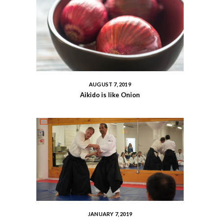
AUGUST 7, 2019
Aikido is like Onion
JANUARY 7, 2019