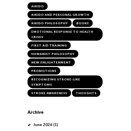
AIKIDO
AIKIDO AND PERSONAL GROWTH
AIKIDO PHILOSOPHY
BOOKS
EMOTIONAL RESPONSE TO HEALTH
CRISES
FIRST AID TRAINING
HUMANIST PHILOSOPHY
NEW ENLIGHTENMENT
PROMOTIONS
RECOGNIZING STROKE-LIKE
SYMPTOMS
STROKE AWARENESS
THOUGHTS
Archive
June
2026
(1)