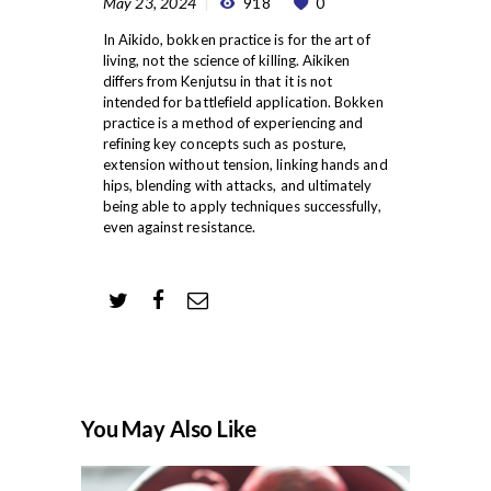
May 23, 2024
918
0
In Aikido, bokken practice is for the art of
living, not the science of killing. Aikiken
differs from Kenjutsu in that it is not
intended for battlefield application. Bokken
practice is a method of experiencing and
refining key concepts such as posture,
extension without tension, linking hands and
hips, blending with attacks, and ultimately
being able to apply techniques successfully,
even against resistance.
You May Also Like