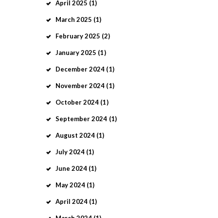
April
2025
(1)
March
2025
(1)
February
2025
(2)
January
2025
(1)
December
2024
(1)
November
2024
(1)
October
2024
(1)
September
2024
(1)
August
2024
(1)
July
2024
(1)
June
2024
(1)
May
2024
(1)
April
2024
(1)