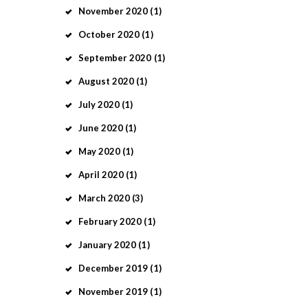
November
2020
(1)
October
2020
(1)
September
2020
(1)
August
2020
(1)
July
2020
(1)
June
2020
(1)
May
2020
(1)
April
2020
(1)
March
2020
(3)
February
2020
(1)
January
2020
(1)
December
2019
(1)
November
2019
(1)