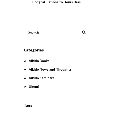
Congratulations to Denis Dias
Search
for:
Categories
Aikido Books
Aikido News and Thoughts
Aikido Seminars
Ukemi
Tags