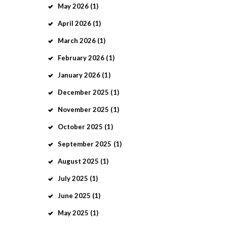
May
2026
(1)
April
2026
(1)
March
2026
(1)
February
2026
(1)
January
2026
(1)
December
2025
(1)
November
2025
(1)
October
2025
(1)
September
2025
(1)
August
2025
(1)
July
2025
(1)
June
2025
(1)
May
2025
(1)