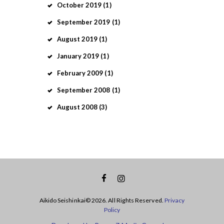
October
2019
(1)
September
2019
(1)
August
2019
(1)
January
2019
(1)
February
2009
(1)
September
2008
(1)
August
2008
(3)
Aikido Seishinkai© 2026. All Rights Reserved.
Privacy
Policy