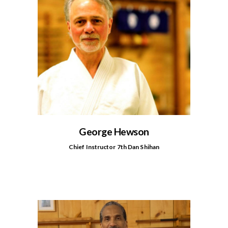
George Hewson
Chief Instructor 7th Dan Shihan