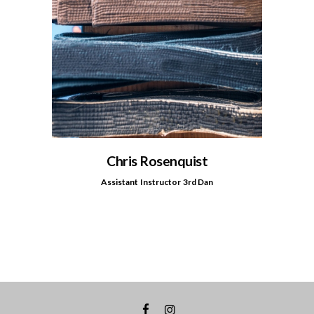
Chris Rosenquist
Assistant Instructor 3rd Dan