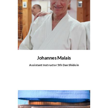
Johannes Malais
Assistant Instructor 5th Dan Shidoin