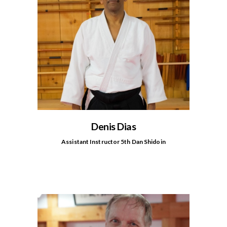
Denis Dias
Assistant Instructor 5th Dan Shidoin