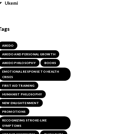
Ukemi
Tags
AIKIDO
AIKIDO AND PERSONAL GROWTH
AIKIDO PHILOSOPHY
BOOKS
EMOTIONAL RESPONSE TO HEALTH
CRISES
FIRST AID TRAINING
HUMANIST PHILOSOPHY
NEW ENLIGHTENMENT
PROMOTIONS
RECOGNIZING STROKE-LIKE
SYMPTOMS