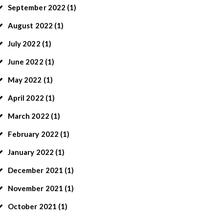
September
2022
(1)
August
2022
(1)
July
2022
(1)
June
2022
(1)
May
2022
(1)
April
2022
(1)
March
2022
(1)
February
2022
(1)
January
2022
(1)
December
2021
(1)
November
2021
(1)
October
2021
(1)