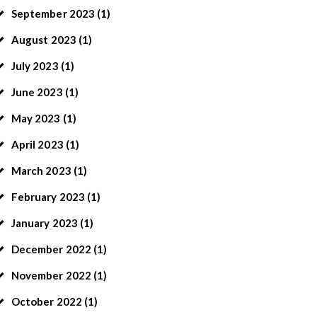
September
2023
(1)
August
2023
(1)
July
2023
(1)
June
2023
(1)
May
2023
(1)
April
2023
(1)
March
2023
(1)
February
2023
(1)
January
2023
(1)
December
2022
(1)
November
2022
(1)
October
2022
(1)