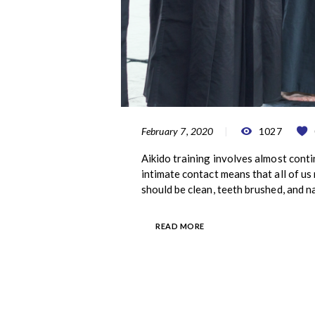
February 7, 2020
1027
Aikido training involves almost conti
intimate contact means that all of u
should be clean, teeth brushed, and n
READ MORE