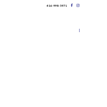
416-998-5971
UPCOMING EVENTS
BLOG
ary 2020