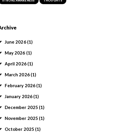
STROKE AWARENESS
THOUGHTS
Archive
June
2026
(1)
May
2026
(1)
April
2026
(1)
March
2026
(1)
February
2026
(1)
January
2026
(1)
December
2025
(1)
November
2025
(1)
October
2025
(1)