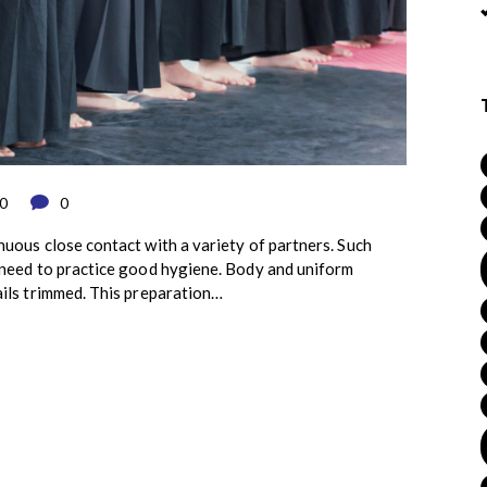
0
0
nuous close contact with a variety of partners. Such
s need to practice good hygiene. Body and uniform
ails trimmed. This preparation…