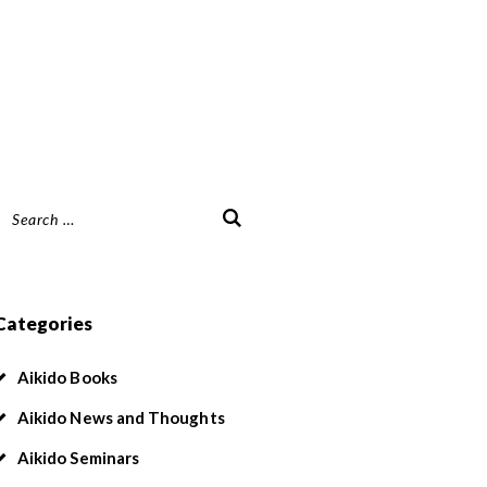
Search
or:
Categories
Aikido Books
Aikido News and Thoughts
Aikido Seminars