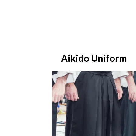
Aikido Uniform