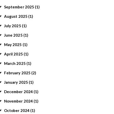
September
2025
(1)
August
2025
(1)
July
2025
(1)
June
2025
(1)
May
2025
(1)
April
2025
(1)
March
2025
(1)
February
2025
(2)
January
2025
(1)
December
2024
(1)
November
2024
(1)
October
2024
(1)