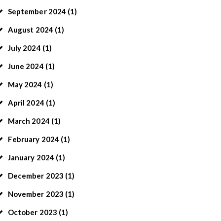
September
2024
(1)
August
2024
(1)
July
2024
(1)
June
2024
(1)
May
2024
(1)
April
2024
(1)
March
2024
(1)
February
2024
(1)
January
2024
(1)
December
2023
(1)
November
2023
(1)
October
2023
(1)