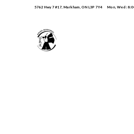
5762 Hwy 7 #17, Markham, ON L3P 7Y4
Mon, Wed : 8:0
Monthly