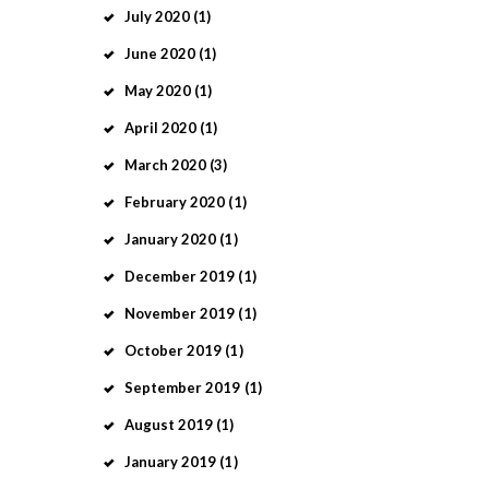
July
2020
(1)
June
2020
(1)
May
2020
(1)
April
2020
(1)
March
2020
(3)
February
2020
(1)
January
2020
(1)
December
2019
(1)
November
2019
(1)
October
2019
(1)
September
2019
(1)
August
2019
(1)
January
2019
(1)