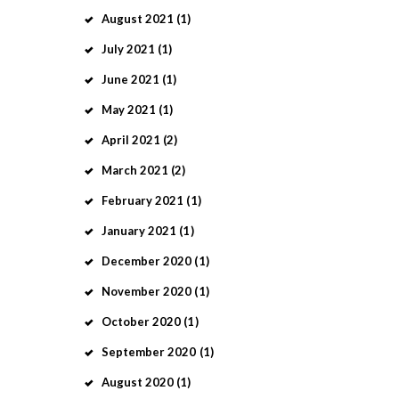
August
2021
(1)
July
2021
(1)
June
2021
(1)
May
2021
(1)
April
2021
(2)
March
2021
(2)
February
2021
(1)
January
2021
(1)
December
2020
(1)
November
2020
(1)
October
2020
(1)
September
2020
(1)
August
2020
(1)