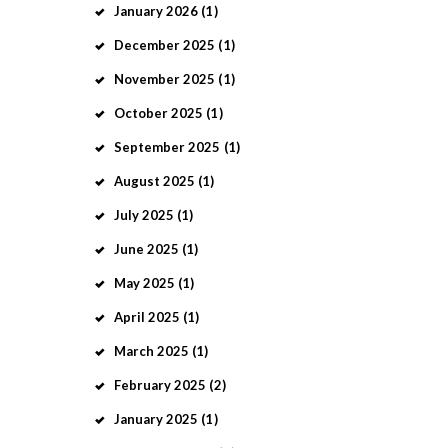
January
2026
(1)
December
2025
(1)
November
2025
(1)
October
2025
(1)
September
2025
(1)
August
2025
(1)
July
2025
(1)
June
2025
(1)
May
2025
(1)
April
2025
(1)
March
2025
(1)
February
2025
(2)
January
2025
(1)