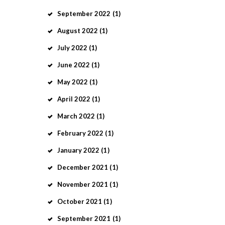
September
2022
(1)
August
2022
(1)
July
2022
(1)
June
2022
(1)
May
2022
(1)
April
2022
(1)
March
2022
(1)
February
2022
(1)
January
2022
(1)
December
2021
(1)
November
2021
(1)
October
2021
(1)
September
2021
(1)