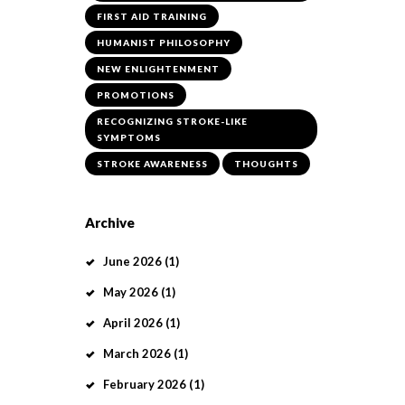
FIRST AID TRAINING
HUMANIST PHILOSOPHY
NEW ENLIGHTENMENT
PROMOTIONS
RECOGNIZING STROKE-LIKE
SYMPTOMS
STROKE AWARENESS
THOUGHTS
Archive
June
2026
(1)
May
2026
(1)
April
2026
(1)
March
2026
(1)
February
2026
(1)