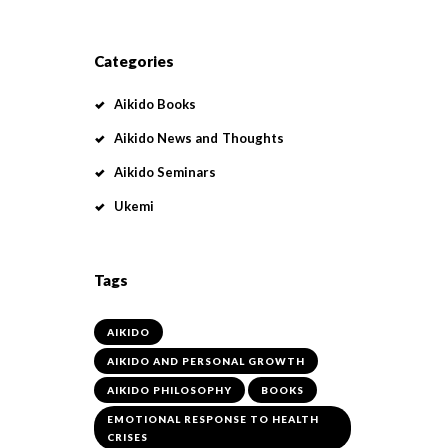
Categories
Aikido Books
Aikido News and Thoughts
Aikido Seminars
Ukemi
Tags
AIKIDO
AIKIDO AND PERSONAL GROWTH
AIKIDO PHILOSOPHY
BOOKS
EMOTIONAL RESPONSE TO HEALTH
CRISES