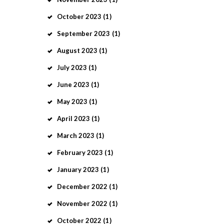
October
2023
(1)
September
2023
(1)
August
2023
(1)
July
2023
(1)
June
2023
(1)
May
2023
(1)
April
2023
(1)
March
2023
(1)
February
2023
(1)
January
2023
(1)
December
2022
(1)
November
2022
(1)
October
2022
(1)