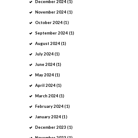
December
2024
(1)
November
2024
(1)
October
2024
(1)
September
2024
(1)
August
2024
(1)
July
2024
(1)
June
2024
(1)
May
2024
(1)
April
2024
(1)
March
2024
(1)
February
2024
(1)
January
2024
(1)
December
2023
(1)
November
2023
(1)