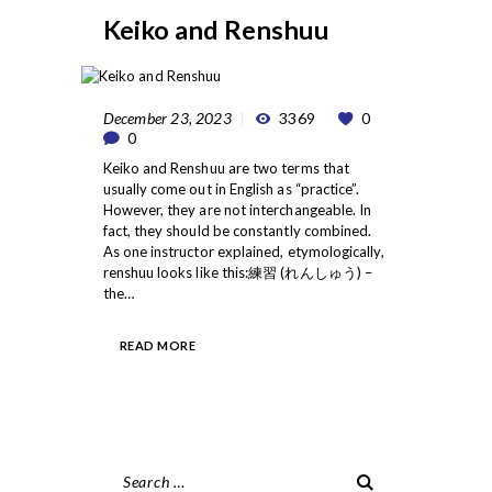
Keiko and Renshuu
December 23, 2023
3369
0
0
Keiko and Renshuu are two terms that
usually come out in English as “practice”.
However, they are not interchangeable. In
fact, they should be constantly combined.
As one instructor explained, etymologically,
renshuu looks like this:練習 (れんしゅう) –
the…
READ MORE
Search
for: