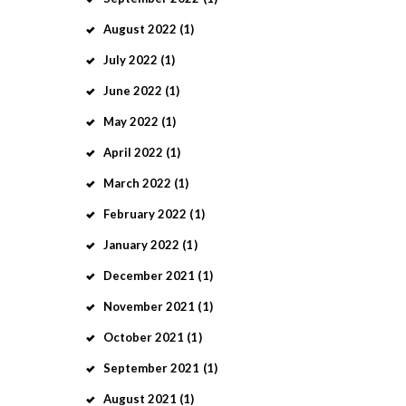
August
2022
(1)
July
2022
(1)
June
2022
(1)
May
2022
(1)
April
2022
(1)
March
2022
(1)
February
2022
(1)
January
2022
(1)
December
2021
(1)
November
2021
(1)
October
2021
(1)
September
2021
(1)
August
2021
(1)