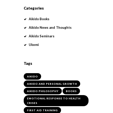
Categories
Aikido Books
Aikido News and Thoughts
Aikido Seminars
Ukemi
Tags
AIKIDO
AIKIDO AND PERSONAL GROWTH
AIKIDO PHILOSOPHY
BOOKS
EMOTIONAL RESPONSE TO HEALTH
CRISES
FIRST AID TRAINING