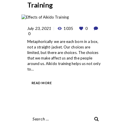
Training
July 23, 2021
1035
0
0
Metaphorically we are each born in a box,
not a straight-jacket. Our choices are
limited, but there are choices. The choices
that we make affect us and the people
around us. Aikido training helps us not only
to…
READ MORE
Search
for: