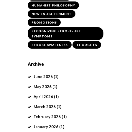
HUMANIST PHILOSOPHY
NEW ENLIGHTENMENT
PROMOTIONS
RECOGNIZING STROKE-LIKE
SYMPTOMS
STROKE AWARENESS
THOUGHTS
Archive
June
2026
(1)
May
2026
(1)
April
2026
(1)
March
2026
(1)
February
2026
(1)
January
2026
(1)