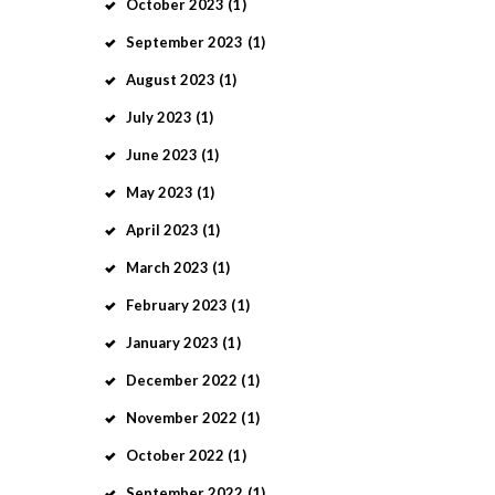
October
2023
(1)
September
2023
(1)
August
2023
(1)
July
2023
(1)
June
2023
(1)
May
2023
(1)
April
2023
(1)
March
2023
(1)
February
2023
(1)
January
2023
(1)
December
2022
(1)
November
2022
(1)
October
2022
(1)
September
2022
(1)