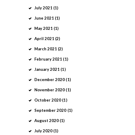
July
2021
(1)
June
2021
(1)
May
2021
(1)
April
2021
(2)
March
2021
(2)
February
2021
(1)
January
2021
(1)
December
2020
(1)
November
2020
(1)
October
2020
(1)
September
2020
(1)
August
2020
(1)
July
2020
(1)