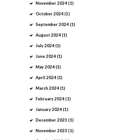
November
2024
(1)
October
2024
(1)
September
2024
(1)
August
2024
(1)
July
2024
(1)
June
2024
(1)
May
2024
(1)
April
2024
(1)
March
2024
(1)
February
2024
(1)
January
2024
(1)
December
2023
(1)
November
2023
(1)