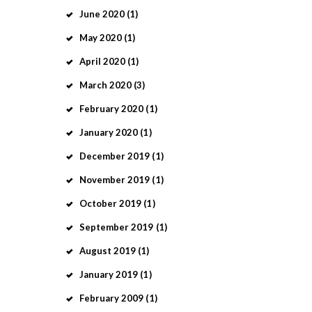
June
2020
(1)
May
2020
(1)
April
2020
(1)
March
2020
(3)
February
2020
(1)
January
2020
(1)
December
2019
(1)
November
2019
(1)
October
2019
(1)
September
2019
(1)
August
2019
(1)
January
2019
(1)
February
2009
(1)