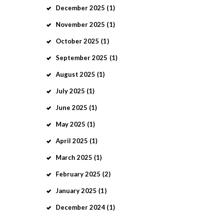
December
2025
(1)
November
2025
(1)
October
2025
(1)
September
2025
(1)
August
2025
(1)
July
2025
(1)
June
2025
(1)
May
2025
(1)
April
2025
(1)
March
2025
(1)
February
2025
(2)
January
2025
(1)
December
2024
(1)