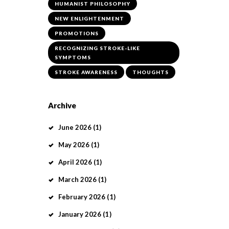
HUMANIST PHILOSOPHY
NEW ENLIGHTENMENT
PROMOTIONS
RECOGNIZING STROKE-LIKE
SYMPTOMS
STROKE AWARENESS
THOUGHTS
Archive
June
2026
(1)
May
2026
(1)
April
2026
(1)
March
2026
(1)
February
2026
(1)
January
2026
(1)