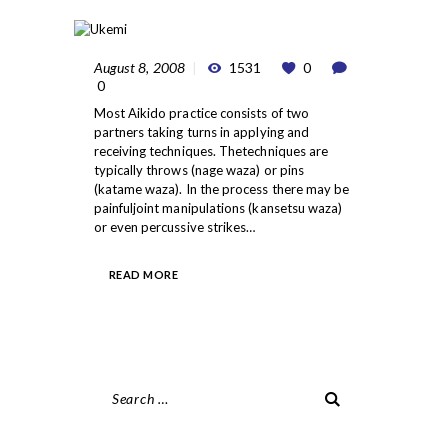
August 8, 2008
1531
0
0
Most Aikido practice consists of two
partners taking turns in applying and
receiving techniques. Thetechniques are
typically throws (nage waza) or pins
(katame waza). In the process there may be
painfuljoint manipulations (kansetsu waza)
or even percussive strikes…
READ MORE
Search
for: