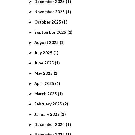
December
2025
(1)
November
2025
(1)
October
2025
(1)
September
2025
(1)
August
2025
(1)
July
2025
(1)
June
2025
(1)
May
2025
(1)
April
2025
(1)
March
2025
(1)
February
2025
(2)
January
2025
(1)
December
2024
(1)
November
2024
(1)