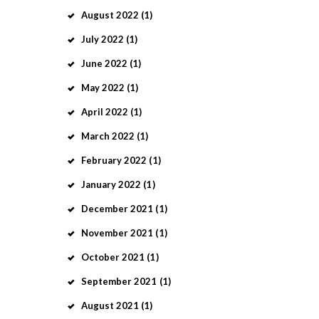
August
2022
(1)
July
2022
(1)
June
2022
(1)
May
2022
(1)
April
2022
(1)
March
2022
(1)
February
2022
(1)
January
2022
(1)
December
2021
(1)
November
2021
(1)
October
2021
(1)
September
2021
(1)
August
2021
(1)