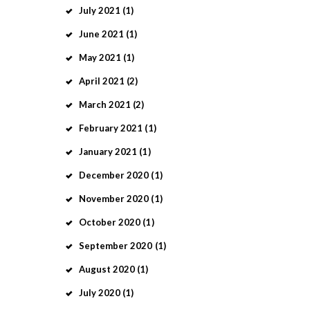
July
2021
(1)
June
2021
(1)
May
2021
(1)
April
2021
(2)
March
2021
(2)
February
2021
(1)
January
2021
(1)
December
2020
(1)
November
2020
(1)
October
2020
(1)
September
2020
(1)
August
2020
(1)
July
2020
(1)