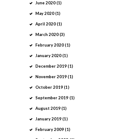
June
2020
(1)
May
2020
(1)
April
2020
(1)
March
2020
(3)
February
2020
(1)
January
2020
(1)
December
2019
(1)
November
2019
(1)
October
2019
(1)
September
2019
(1)
August
2019
(1)
January
2019
(1)
February
2009
(1)