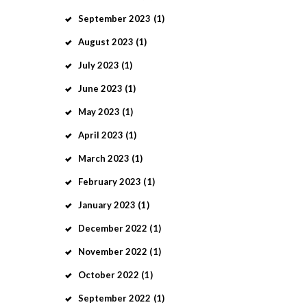
September
2023
(1)
August
2023
(1)
July
2023
(1)
June
2023
(1)
May
2023
(1)
April
2023
(1)
March
2023
(1)
February
2023
(1)
January
2023
(1)
December
2022
(1)
November
2022
(1)
October
2022
(1)
September
2022
(1)