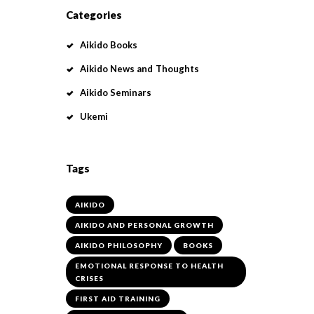
Categories
Aikido Books
Aikido News and Thoughts
Aikido Seminars
Ukemi
Tags
AIKIDO
AIKIDO AND PERSONAL GROWTH
AIKIDO PHILOSOPHY
BOOKS
EMOTIONAL RESPONSE TO HEALTH
CRISES
FIRST AID TRAINING