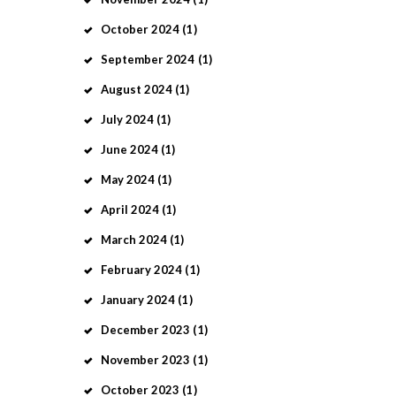
October
2024
(1)
September
2024
(1)
August
2024
(1)
July
2024
(1)
June
2024
(1)
May
2024
(1)
April
2024
(1)
March
2024
(1)
February
2024
(1)
January
2024
(1)
December
2023
(1)
November
2023
(1)
October
2023
(1)