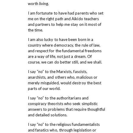
worth living.
I am fortunate to have had parents who set
me on the right path and Aikido teachers
and partners to help me stay on it most of
the time.
I am also lucky to have been born in a
country where democracy, the rule of law,
and respect for the fundamental freedoms
are a way of life, not just a dream. Of
course, we can do better still, and we shall.
I say “no” to the Marxists, fascists,
anarchists, and others who, malicious or
merely misguided, would destroy the best
parts of our world.
I say “no” to the authoritarians and
conspiracy theorists who seek simplistic
answers to problems that require thoughtful
and detailed solutions.
I say “no” to the religious fundamentalists
and fanatics who, through legislation or