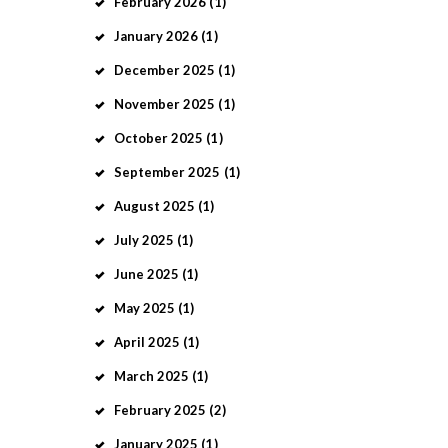
February
2026
(1)
January
2026
(1)
December
2025
(1)
November
2025
(1)
October
2025
(1)
September
2025
(1)
August
2025
(1)
July
2025
(1)
June
2025
(1)
May
2025
(1)
April
2025
(1)
March
2025
(1)
February
2025
(2)
January
2025
(1)