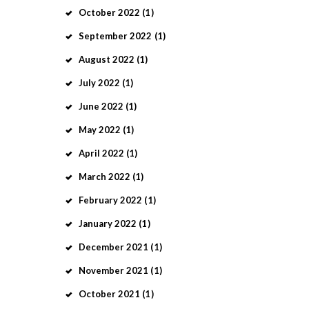
October
2022
(1)
September
2022
(1)
August
2022
(1)
July
2022
(1)
June
2022
(1)
May
2022
(1)
April
2022
(1)
March
2022
(1)
February
2022
(1)
January
2022
(1)
December
2021
(1)
November
2021
(1)
October
2021
(1)