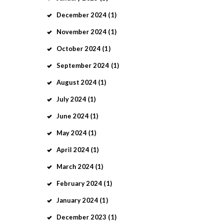
December
2024
(1)
November
2024
(1)
October
2024
(1)
September
2024
(1)
August
2024
(1)
July
2024
(1)
June
2024
(1)
May
2024
(1)
April
2024
(1)
March
2024
(1)
February
2024
(1)
January
2024
(1)
December
2023
(1)