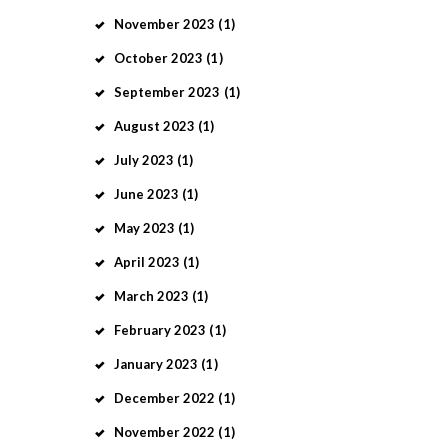
November
2023
(1)
October
2023
(1)
September
2023
(1)
August
2023
(1)
July
2023
(1)
June
2023
(1)
May
2023
(1)
April
2023
(1)
March
2023
(1)
February
2023
(1)
January
2023
(1)
December
2022
(1)
November
2022
(1)