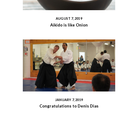
AUGUST 7, 2019
Aikido is like Onion
JANUARY 7, 2019
Congratulations to Denis Dias