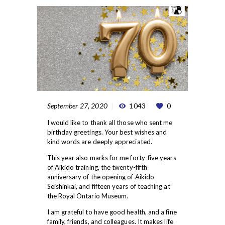
September 27, 2020
1043
0
I would like to thank all those who sent me
birthday greetings. Your best wishes and
kind words are deeply appreciated.
This year also marks for me forty-five years
of Aikido training, the twenty-fifth
anniversary of the opening of Aikido
Seishinkai, and fifteen years of teaching at
the Royal Ontario Museum.
I am grateful to have good health, and a fine
family, friends, and colleagues. It makes life