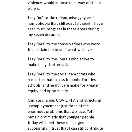
violence, would impose their way of life on
others.
I say “no” to the racism, misogyny, and
homophobia that still exist (although I have
seen much progress in these areas during
my seven decades).
I say “yes” to the conservatives who work
to maintain the best of what we have.
I say “yes” to the liberals who strive to
make things better still.
I say “yes” to the social democrats who
remind us that access to public libraries,
schools, and health care make for greater
equity and opportunity.
Climate change, COVID-19, and structural
unemployment are just three of the
enormous problems that we face. Yet I
remain optimistic that younger people
today will meet these challenges
successfully. I trust that I can still contribute