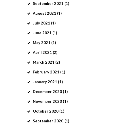
September
2021
(1)
August
2021
(1)
July
2021
(1)
June
2021
(1)
May
2021
(1)
April
2021
(2)
March
2021
(2)
February
2021
(1)
January
2021
(1)
December
2020
(1)
November
2020
(1)
October
2020
(1)
September
2020
(1)