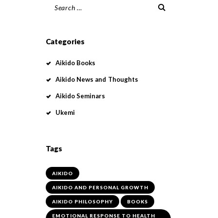
Search
for:
Categories
Aikido Books
Aikido News and Thoughts
Aikido Seminars
Ukemi
Tags
AIKIDO
AIKIDO AND PERSONAL GROWTH
AIKIDO PHILOSOPHY
BOOKS
EMOTIONAL RESPONSE TO HEALTH