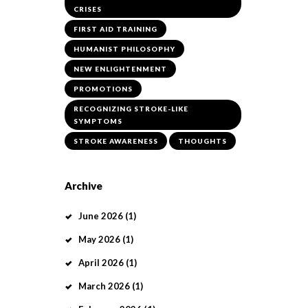
CRISES
FIRST AID TRAINING
HUMANIST PHILOSOPHY
NEW ENLIGHTENMENT
PROMOTIONS
RECOGNIZING STROKE-LIKE
SYMPTOMS
STROKE AWARENESS
THOUGHTS
Archive
June
2026
(1)
May
2026
(1)
April
2026
(1)
March
2026
(1)