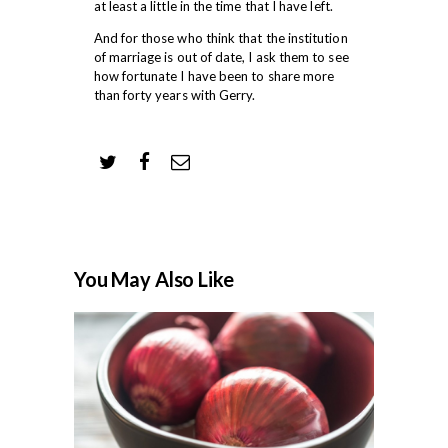
at least a little in the time that I have left.
And for those who think that the institution
of marriage is out of date, I ask them to see
how fortunate I have been to share more
than forty years with Gerry.
You May Also Like