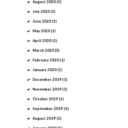
August
2020
(1)
July
2020
(1)
June
2020
(1)
May
2020
(1)
April
2020
(1)
March
2020
(3)
February
2020
(1)
January
2020
(1)
December
2019
(1)
November
2019
(1)
October
2019
(1)
September
2019
(1)
August
2019
(1)
January
2019
(1)