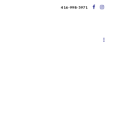
416-998-5971
UPCOMING EVENTS
BLOG
s