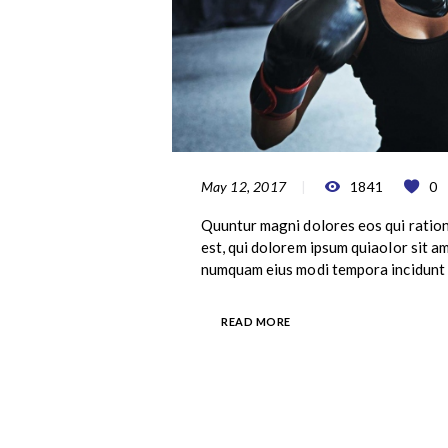
May 12, 2017
1841
0
Quuntur magni dolores eos qui ratio
est, qui dolorem ipsum quiaolor sit am
numquam eius modi tempora incidunt 
READ MORE