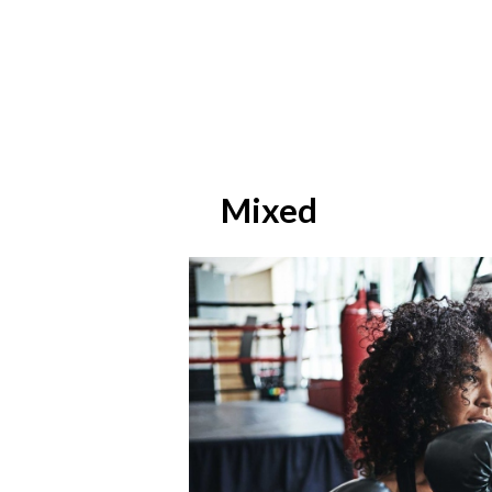
Mixed