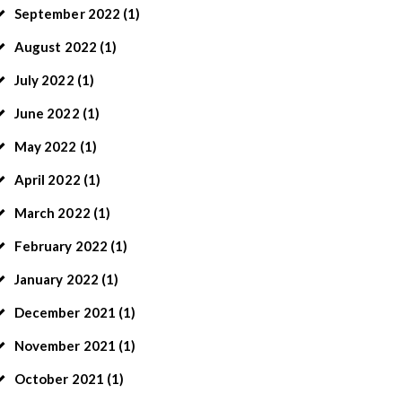
September
2022
(1)
August
2022
(1)
July
2022
(1)
June
2022
(1)
May
2022
(1)
April
2022
(1)
March
2022
(1)
February
2022
(1)
January
2022
(1)
December
2021
(1)
November
2021
(1)
October
2021
(1)