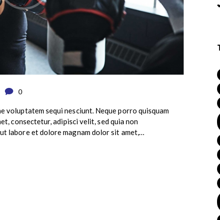
0
ne voluptatem sequi nesciunt. Neque porro quisquam
et, consectetur, adipisci velit, sed quia non
ut labore et dolore magnam dolor sit amet,…