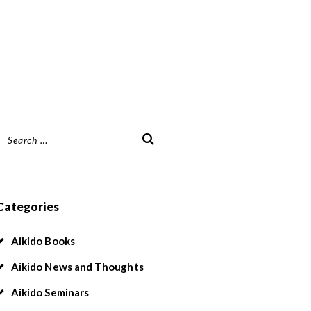
Search
or:
Categories
Aikido Books
Aikido News and Thoughts
Aikido Seminars