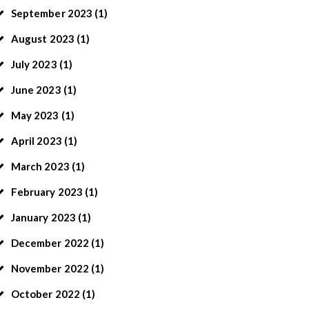
September
2023
(1)
August
2023
(1)
July
2023
(1)
June
2023
(1)
May
2023
(1)
April
2023
(1)
March
2023
(1)
February
2023
(1)
January
2023
(1)
December
2022
(1)
November
2022
(1)
October
2022
(1)