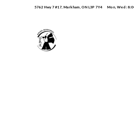
5762 Hwy 7 #17, Markham, ON L3P 7Y4
Mon, Wed : 8:0