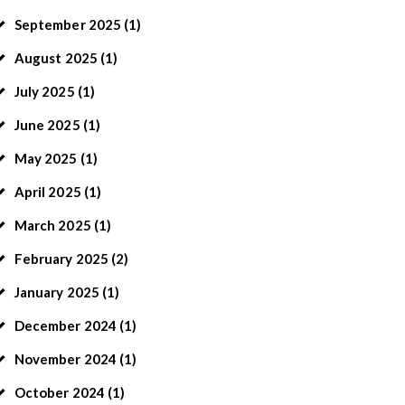
September
2025
(1)
August
2025
(1)
July
2025
(1)
June
2025
(1)
May
2025
(1)
April
2025
(1)
March
2025
(1)
February
2025
(2)
January
2025
(1)
December
2024
(1)
November
2024
(1)
October
2024
(1)