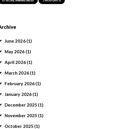
STROKE AWARENESS
THOUGHTS
Archive
June
2026
(1)
May
2026
(1)
April
2026
(1)
March
2026
(1)
February
2026
(1)
January
2026
(1)
December
2025
(1)
November
2025
(1)
October
2025
(1)