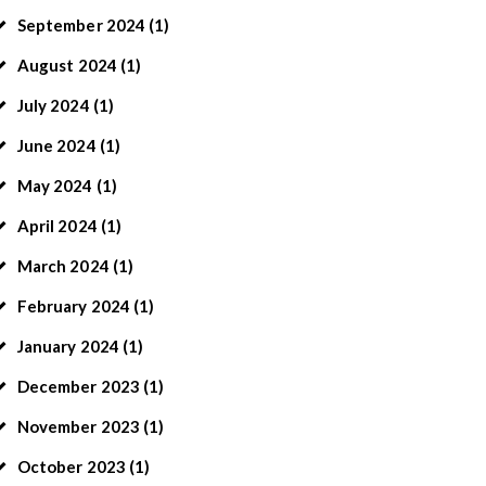
September
2024
(1)
August
2024
(1)
July
2024
(1)
June
2024
(1)
May
2024
(1)
April
2024
(1)
March
2024
(1)
February
2024
(1)
January
2024
(1)
December
2023
(1)
November
2023
(1)
October
2023
(1)