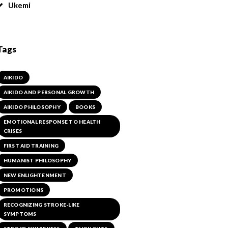
Ukemi
Tags
AIKIDO
AIKIDO AND PERSONAL GROWTH
AIKIDO PHILOSOPHY
BOOKS
EMOTIONAL RESPONSE TO HEALTH
CRISES
FIRST AID TRAINING
HUMANIST PHILOSOPHY
NEW ENLIGHTENMENT
PROMOTIONS
RECOGNIZING STROKE-LIKE
SYMPTOMS