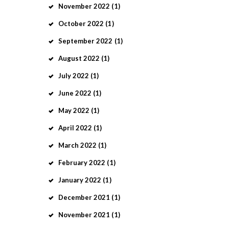
November
2022
(1)
October
2022
(1)
September
2022
(1)
August
2022
(1)
July
2022
(1)
June
2022
(1)
May
2022
(1)
April
2022
(1)
March
2022
(1)
February
2022
(1)
January
2022
(1)
December
2021
(1)
November
2021
(1)