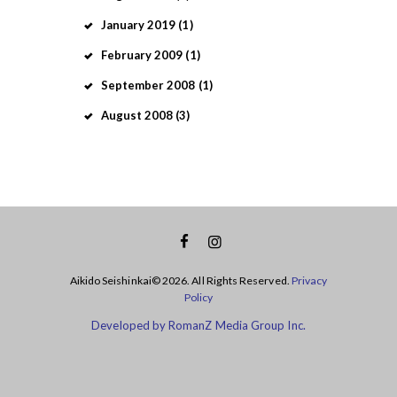
January
2019
(1)
February
2009
(1)
September
2008
(1)
August
2008
(3)
Aikido Seishinkai© 2026. All Rights Reserved.
Privacy
Policy
Developed by RomanZ Media Group Inc.