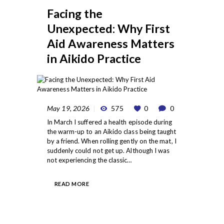
Facing the
Unexpected: Why First
Aid Awareness Matters
in Aikido Practice
May 19, 2026
575
0
0
In March I suffered a health episode during
the warm-up to an Aikido class being taught
by a friend. When rolling gently on the mat, I
suddenly could not get up. Although I was
not experiencing the classic…
READ MORE