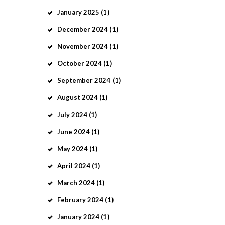
January
2025
(1)
December
2024
(1)
November
2024
(1)
October
2024
(1)
September
2024
(1)
August
2024
(1)
July
2024
(1)
June
2024
(1)
May
2024
(1)
April
2024
(1)
March
2024
(1)
February
2024
(1)
January
2024
(1)