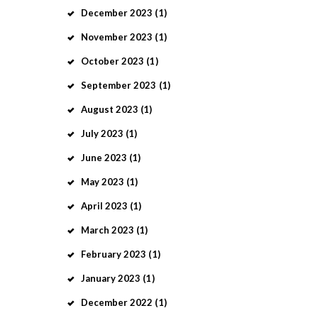
December
2023
(1)
November
2023
(1)
October
2023
(1)
September
2023
(1)
August
2023
(1)
July
2023
(1)
June
2023
(1)
May
2023
(1)
April
2023
(1)
March
2023
(1)
February
2023
(1)
January
2023
(1)
December
2022
(1)