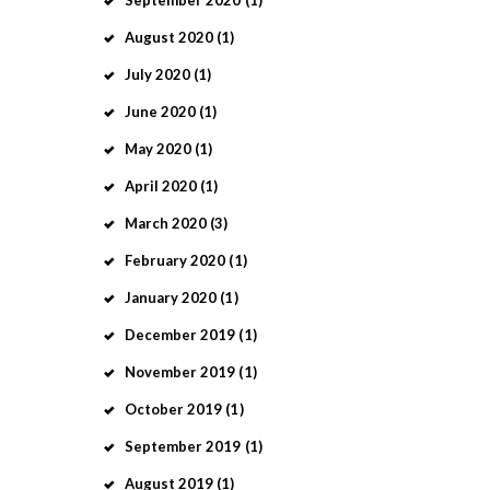
September
2020
(1)
August
2020
(1)
July
2020
(1)
June
2020
(1)
May
2020
(1)
April
2020
(1)
March
2020
(3)
February
2020
(1)
January
2020
(1)
December
2019
(1)
November
2019
(1)
October
2019
(1)
September
2019
(1)
August
2019
(1)