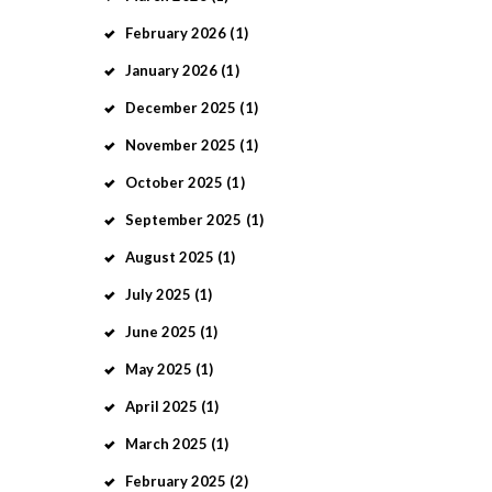
February
2026
(1)
January
2026
(1)
December
2025
(1)
November
2025
(1)
October
2025
(1)
September
2025
(1)
August
2025
(1)
July
2025
(1)
June
2025
(1)
May
2025
(1)
April
2025
(1)
March
2025
(1)
February
2025
(2)