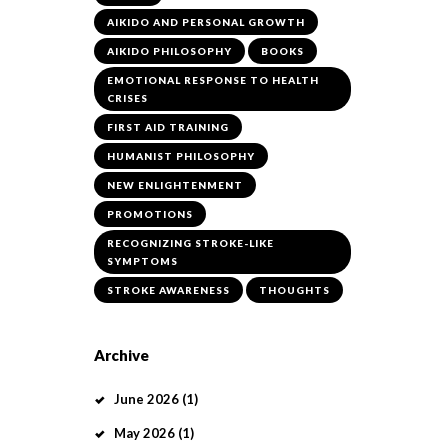
AIKIDO AND PERSONAL GROWTH
AIKIDO PHILOSOPHY
BOOKS
EMOTIONAL RESPONSE TO HEALTH
CRISES
FIRST AID TRAINING
HUMANIST PHILOSOPHY
NEW ENLIGHTENMENT
PROMOTIONS
RECOGNIZING STROKE-LIKE
SYMPTOMS
STROKE AWARENESS
THOUGHTS
Archive
June
2026
(1)
May
2026
(1)