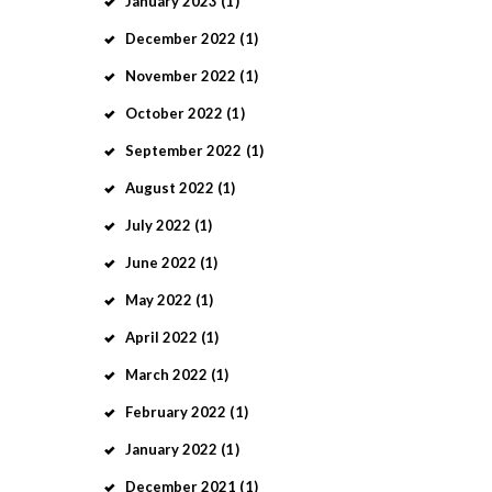
January
2023
(1)
December
2022
(1)
November
2022
(1)
October
2022
(1)
September
2022
(1)
August
2022
(1)
July
2022
(1)
June
2022
(1)
May
2022
(1)
April
2022
(1)
March
2022
(1)
February
2022
(1)
January
2022
(1)
December
2021
(1)