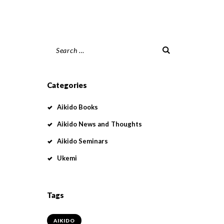
Search
for:
Categories
Aikido Books
Aikido News and Thoughts
Aikido Seminars
Ukemi
Tags
AIKIDO