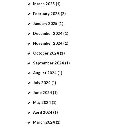
March
2025
(1)
February
2025
(2)
January
2025
(1)
December
2024
(1)
November
2024
(1)
October
2024
(1)
September
2024
(1)
August
2024
(1)
July
2024
(1)
June
2024
(1)
May
2024
(1)
April
2024
(1)
March
2024
(1)