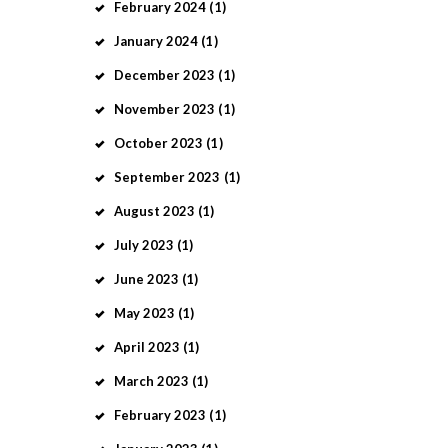
February
2024
(1)
January
2024
(1)
December
2023
(1)
November
2023
(1)
October
2023
(1)
September
2023
(1)
August
2023
(1)
July
2023
(1)
June
2023
(1)
May
2023
(1)
April
2023
(1)
March
2023
(1)
February
2023
(1)