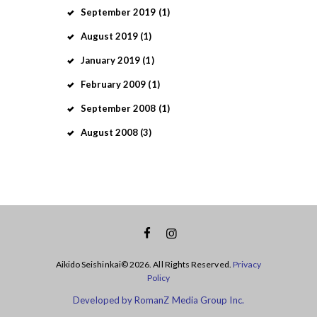
September
2019
(1)
August
2019
(1)
January
2019
(1)
February
2009
(1)
September
2008
(1)
August
2008
(3)
Aikido Seishinkai© 2026. All Rights Reserved.
Privacy
Policy
Developed by RomanZ Media Group Inc.