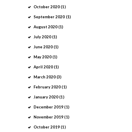
October
2020
(1)
September
2020
(1)
August
2020
(1)
July
2020
(1)
June
2020
(1)
May
2020
(1)
April
2020
(1)
March
2020
(3)
February
2020
(1)
January
2020
(1)
December
2019
(1)
November
2019
(1)
October
2019
(1)