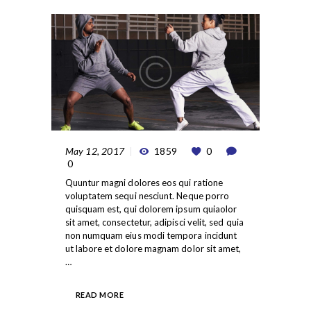
May 12, 2017
1859
0
0
Quuntur magni dolores eos qui ratione
voluptatem sequi nesciunt. Neque porro
quisquam est, qui dolorem ipsum quiaolor
sit amet, consectetur, adipisci velit, sed quia
non numquam eius modi tempora incidunt
ut labore et dolore magnam dolor sit amet,
…
READ MORE