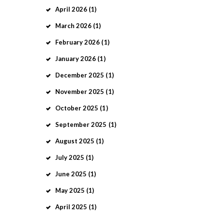
April
2026
(1)
March
2026
(1)
February
2026
(1)
January
2026
(1)
December
2025
(1)
November
2025
(1)
October
2025
(1)
September
2025
(1)
August
2025
(1)
July
2025
(1)
June
2025
(1)
May
2025
(1)
April
2025
(1)