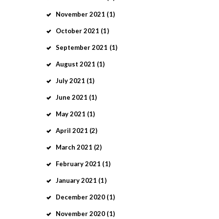
November
2021
(1)
October
2021
(1)
September
2021
(1)
August
2021
(1)
July
2021
(1)
June
2021
(1)
May
2021
(1)
April
2021
(2)
March
2021
(2)
February
2021
(1)
January
2021
(1)
December
2020
(1)
November
2020
(1)