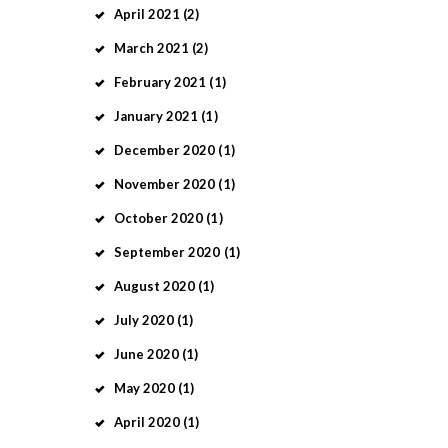
April
2021
(2)
March
2021
(2)
February
2021
(1)
January
2021
(1)
December
2020
(1)
November
2020
(1)
October
2020
(1)
September
2020
(1)
August
2020
(1)
July
2020
(1)
June
2020
(1)
May
2020
(1)
April
2020
(1)