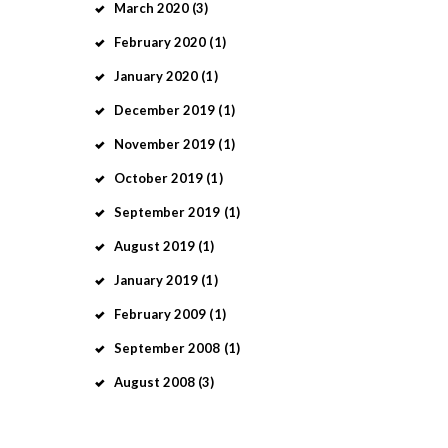
March
2020
(3)
February
2020
(1)
January
2020
(1)
December
2019
(1)
November
2019
(1)
October
2019
(1)
September
2019
(1)
August
2019
(1)
January
2019
(1)
February
2009
(1)
September
2008
(1)
August
2008
(3)