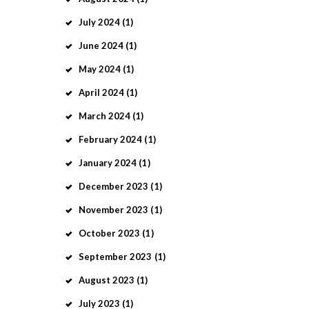
July
2024
(1)
June
2024
(1)
May
2024
(1)
April
2024
(1)
March
2024
(1)
February
2024
(1)
January
2024
(1)
December
2023
(1)
November
2023
(1)
October
2023
(1)
September
2023
(1)
August
2023
(1)
July
2023
(1)