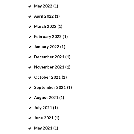
May
2022
(1)
April
2022
(1)
March
2022
(1)
February
2022
(1)
January
2022
(1)
December
2021
(1)
November
2021
(1)
October
2021
(1)
September
2021
(1)
August
2021
(1)
July
2021
(1)
June
2021
(1)
May
2021
(1)