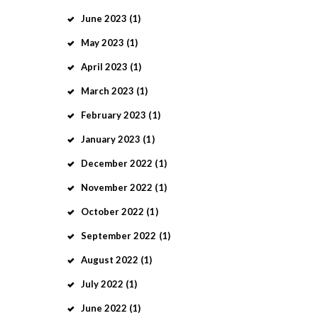
June
2023
(1)
May
2023
(1)
April
2023
(1)
March
2023
(1)
February
2023
(1)
January
2023
(1)
December
2022
(1)
November
2022
(1)
October
2022
(1)
September
2022
(1)
August
2022
(1)
July
2022
(1)
June
2022
(1)