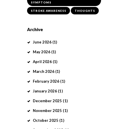
SYMPTOMS
STROKE AWARENESS
THOUGHTS
Archive
June
2026
(1)
May
2026
(1)
April
2026
(1)
March
2026
(1)
February
2026
(1)
January
2026
(1)
December
2025
(1)
November
2025
(1)
October
2025
(1)