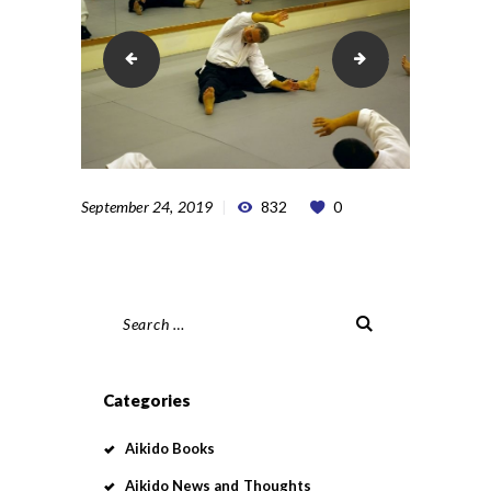
pic1135313414
pic1135313506
September 24, 2019
832
0
Search
for:
Categories
Aikido Books
Aikido News and Thoughts