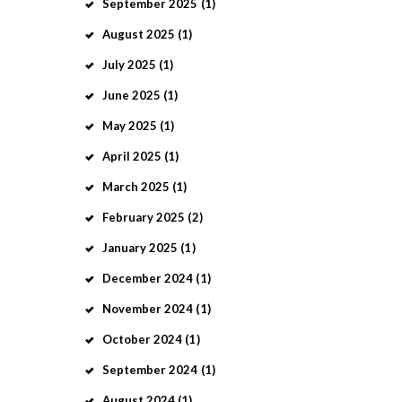
September
2025
(1)
August
2025
(1)
July
2025
(1)
June
2025
(1)
May
2025
(1)
April
2025
(1)
March
2025
(1)
February
2025
(2)
January
2025
(1)
December
2024
(1)
November
2024
(1)
October
2024
(1)
September
2024
(1)
August
2024
(1)