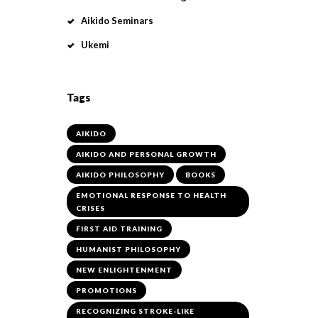
Aikido Seminars
Ukemi
Tags
AIKIDO
AIKIDO AND PERSONAL GROWTH
AIKIDO PHILOSOPHY
BOOKS
EMOTIONAL RESPONSE TO HEALTH
CRISES
FIRST AID TRAINING
HUMANIST PHILOSOPHY
NEW ENLIGHTENMENT
PROMOTIONS
RECOGNIZING STROKE-LIKE